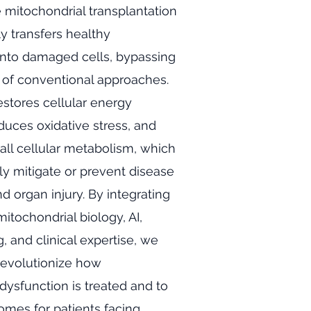
e mitochondrial transplantation
ly transfers healthy
into damaged cells, bypassing
s of conventional approaches.
estores cellular energy
duces oxidative stress, and
ll cellular metabolism, which
tly mitigate or prevent disease
d organ injury. By integrating
itochondrial biology, AI,
, and clinical expertise, we
revolutionize how
dysfunction is treated and to
mes for patients facing