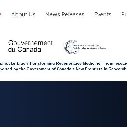
e
About Us
News Releases
Events
Pu
ransplantation Transforming Regenerative Medicine—from research
upported by the Government of Canada’s New Frontiers in Researc