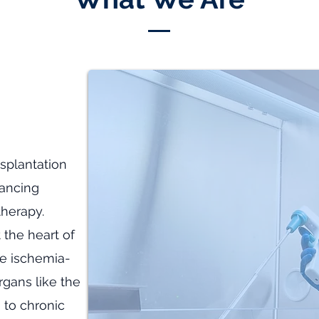
splantation
vancing
therapy.
 the heart of
e ischemia-
organs like the
, to chronic