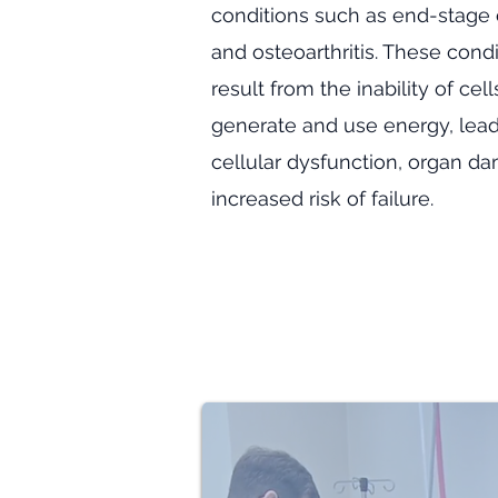
conditions such as end-stage 
and osteoarthritis. These cond
result from the inability of cel
generate and use energy, lead
cellular dysfunction, organ d
increased risk of failure.