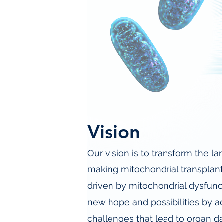
Vision
Our vision is to transform the 
making mitochondrial transplant
driven by mitochondrial dysfunc
new hope and possibilities by a
challenges that lead to organ d