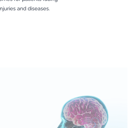
njuries and diseases.