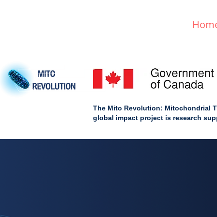
Hom
The Mito Revolution: Mitochondrial T
global impact project is research s