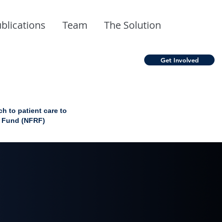
blications
Team
The Solution
Get Involved
 to patient care to
h Fund (NFRF)