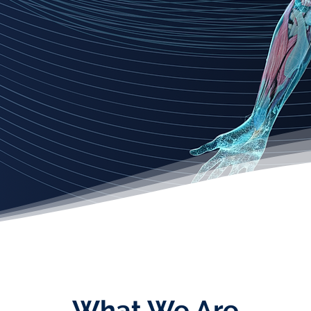
What We Are