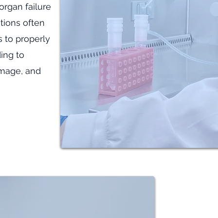
organ failure
itions often
ls to properly
ing to
amage, and