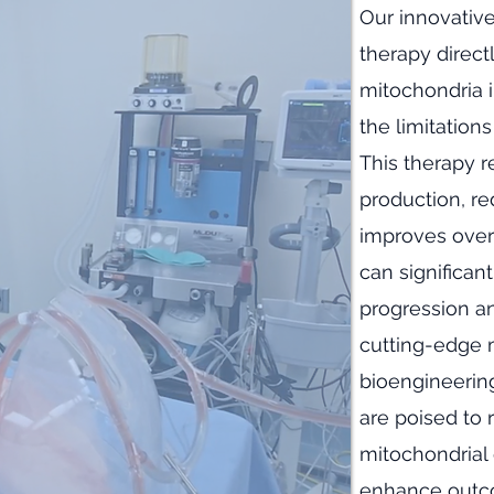
​Our innovativ
therapy direct
mitochondria 
the limitation
This therapy r
production, re
improves overa
can significan
progression an
cutting-edge m
bioengineering
are poised to 
mitochondrial 
enhance outco