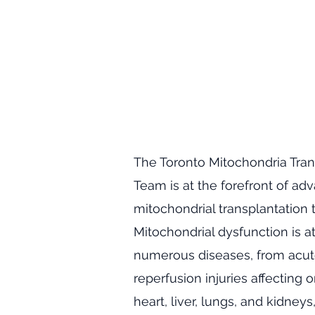
​The Toronto Mitochondria Tran
Team is at the forefront of ad
mitochondrial transplantation 
Mitochondrial dysfunction is at
numerous diseases, from acut
reperfusion injuries affecting 
heart, liver, lungs, and kidneys