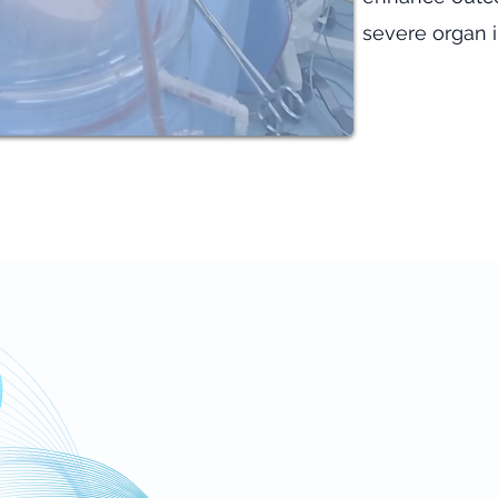
severe organ i