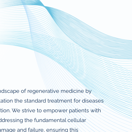
landscape of regenerative medicine by
ation the standard treatment for diseases
tion. We strive to empower patients with
ddressing the fundamental cellular
amage and failure, ensuring this