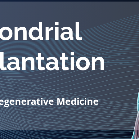
ondrial
lantation
Regenerative Medicine