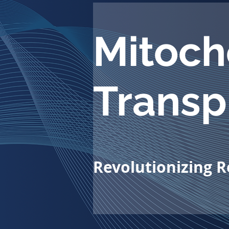
Mitoch
Transp
Revolutionizing 