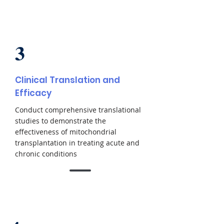
3
Clinical Translation and
Efficacy
Conduct comprehensive translational
studies to demonstrate the
effectiveness of mitochondrial
transplantation in treating acute and
chronic conditions