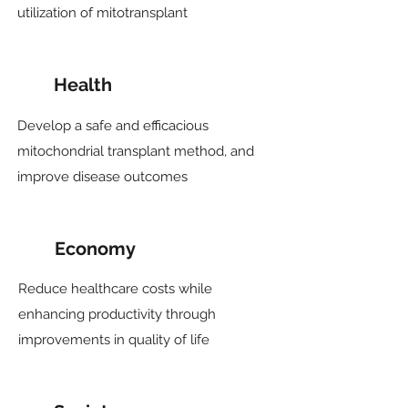
utilization of mitotransplant
Health
Develop a safe and efficacious
mitochondrial transplant method, and
improve disease outcomes
Economy
Reduce healthcare costs while
enhancing productivity through
improvements in quality of life