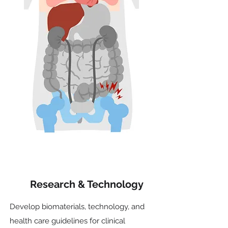
Research & Technology
Develop biomaterials, technology, and
health care guidelines for clinical