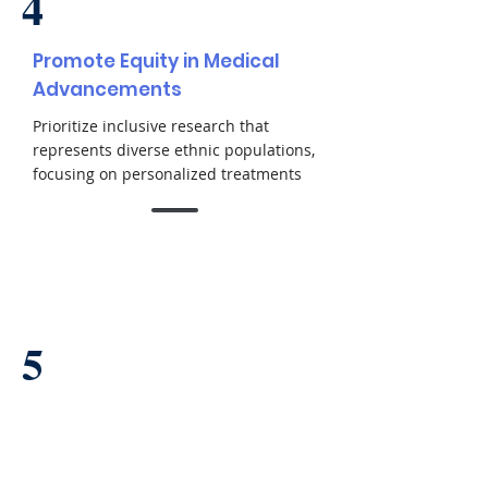
4
Promote Equity in Medical
Advancements
Prioritize inclusive research that
represents diverse ethnic populations,
focusing on personalized treatments
5
Set New Standards in
Regenerative Medicine
Establish rigorous quality