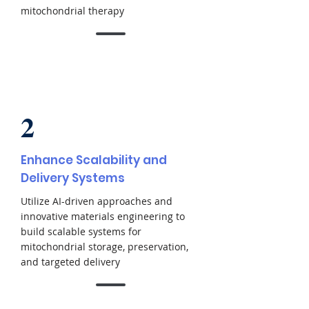
mitochondrial therapy
2
Enhance Scalability and
Delivery Systems
Utilize AI-driven approaches and
innovative materials engineering to
build scalable systems for
mitochondrial storage, preservation,
and targeted delivery