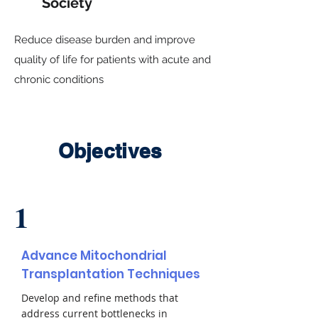
Society
Reduce disease burden and improve
quality of life for patients with acute and
chronic conditions
Objectives
1
Advance Mitochondrial
Transplantation Techniques
Develop and refine methods that
address current bottlenecks in