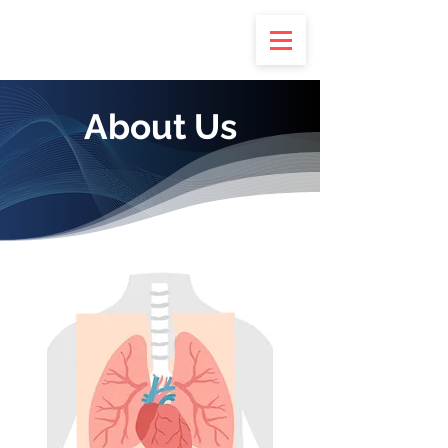
About Us