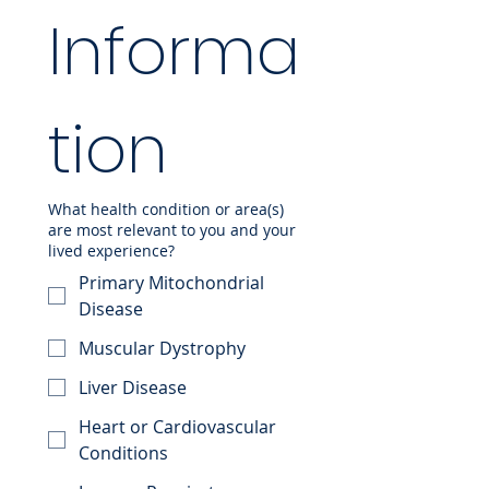
Informa
tion
What health condition or area(s)
are most relevant to you and your
lived experience?
Primary Mitochondrial
Disease
Muscular Dystrophy
Liver Disease
Heart or Cardiovascular
Conditions