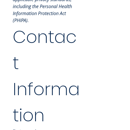
including the Personal Health 
Information Protection Act 
(PHIPA).
Contac
t 
Informa
tion