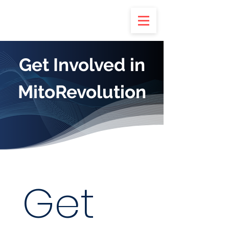
Get Involved in
MitoRevolution
Get 