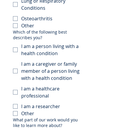
Lung or Respiratory
Conditions
Osteoarthritis
Other
Which of the following best
describes you?
I am a person living with a
health condition
I am a caregiver or family
member of a person living
with a health condition
I am a healthcare
professional
I am a researcher
Other
What part of our work would you
like to learn more about?