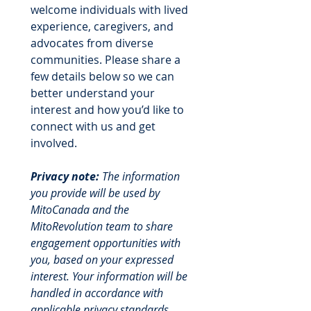
welcome individuals with lived 
experience, caregivers, and 
advocates from diverse 
communities. Please share a 
few details below so we can 
better understand your 
interest and how you’d like to 
connect with us and get 
involved.
Privacy note:
 The information 
you provide will be used by 
MitoCanada and the 
MitoRevolution team to share 
engagement opportunities with 
you, based on your expressed 
interest. Your information will be 
handled in accordance with 
applicable privacy standards, 