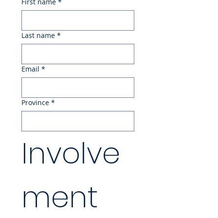
First name
*
Last name
*
Email
*
Province
*
Involve
ment 