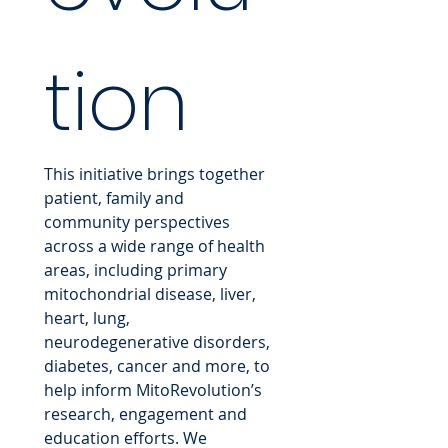
tion
This initiative brings together 
patient, family and 
community perspectives 
across a wide range of health 
areas, including primary 
mitochondrial disease, liver, 
heart, lung, 
neurodegenerative disorders, 
diabetes, cancer and more, to 
help inform MitoRevolution’s 
research, engagement and 
education efforts. We 