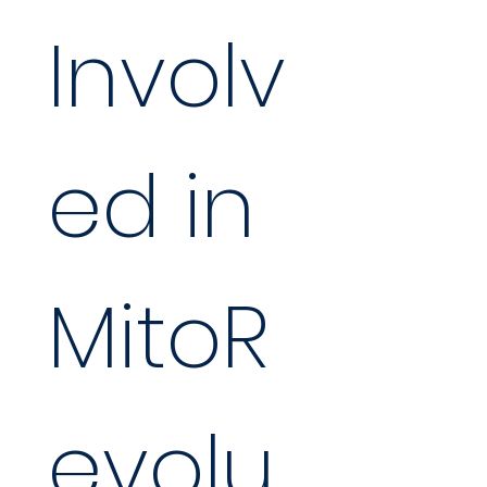
Involv
ed in 
MitoR
evolu