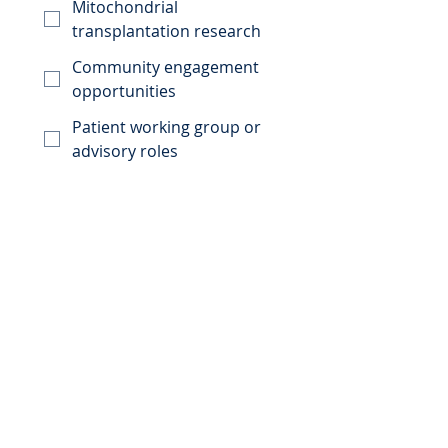
Mitochondrial
transplantation research
Community engagement
opportunities
Patient working group or
advisory roles
Future events or
information session
Clinical trials
Other
How would you like to get
involved?
Receive updates about
MitoRevolution
Participate in surveys
Share my perspective